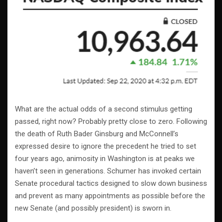
What are the actual odds of a second stimulus getting
passed, right now? Probably pretty close to zero. Following
the death of Ruth Bader Ginsburg and McConnell’s
expressed desire to ignore the precedent he tried to set
four years ago, animosity in Washington is at peaks we
haven’t seen in generations. Schumer has invoked certain
Senate procedural tactics designed to slow down business
and prevent as many appointments as possible before the
new Senate (and possibly president) is sworn in.