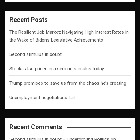
Recent Posts
The Resilient Job Market: Navigating High Interest Rates in
the Wake of Biden’s Legislative Achievements
Second stimulus in doubt
Stocks also priced in a second stimulus today
Trump promises to save us from the chaos he’s creating
Unemployment negotiations fail
Recent Comments
Second stimulus in doubt – Underground Politics
on