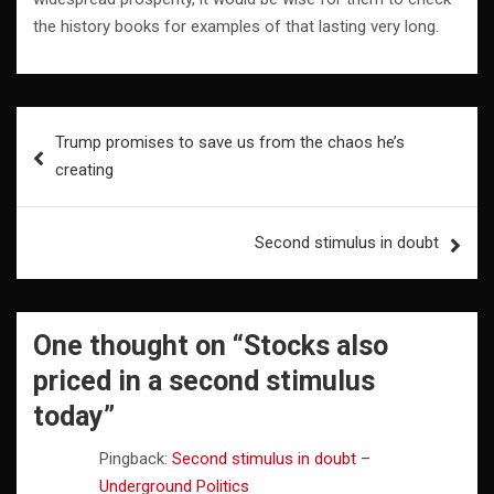
the history books for examples of that lasting very long.
Post
Trump promises to save us from the chaos he’s
navigation
creating
Second stimulus in doubt
One thought on “
Stocks also
priced in a second stimulus
today
”
Pingback:
Second stimulus in doubt –
Underground Politics