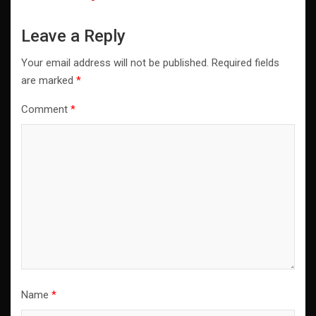
Leave a Reply
Your email address will not be published.
Required fields
are marked
*
Comment
*
Name
*