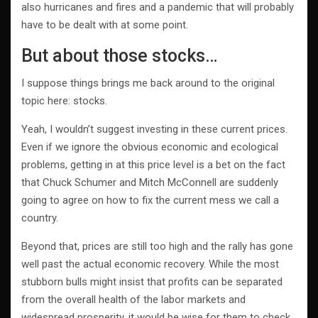
also hurricanes and fires and a pandemic that will probably
have to be dealt with at some point.
But about those stocks…
I suppose things brings me back around to the original
topic here: stocks.
Yeah, I wouldn’t suggest investing in these current prices.
Even if we ignore the obvious economic and ecological
problems, getting in at this price level is a bet on the fact
that Chuck Schumer and Mitch McConnell are suddenly
going to agree on how to fix the current mess we call a
country.
Beyond that, prices are still too high and the rally has gone
well past the actual economic recovery. While the most
stubborn bulls might insist that profits can be separated
from the overall health of the labor markets and
widespread prosperity, it would be wise for them to check