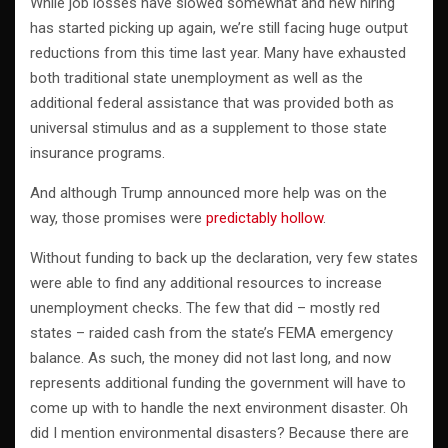
While job losses have slowed somewhat and new hiring
has started picking up again, we’re still facing huge output
reductions from this time last year. Many have exhausted
both traditional state unemployment as well as the
additional federal assistance that was provided both as
universal stimulus and as a supplement to those state
insurance programs.
And although Trump announced more help was on the
way, those promises were
predictably hollow
.
Without funding to back up the declaration, very few states
were able to find any additional resources to increase
unemployment checks. The few that did – mostly red
states – raided cash from the state’s FEMA emergency
balance. As such, the money did not last long, and now
represents additional funding the government will have to
come up with to handle the next environment disaster. Oh
did I mention environmental disasters? Because there are