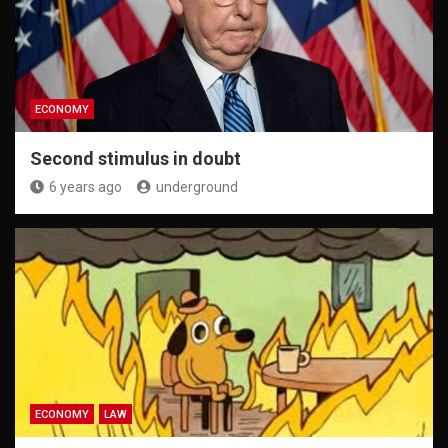
ECONOMY
Second stimulus in doubt
6 years ago
underground
ECONOMY
LAW