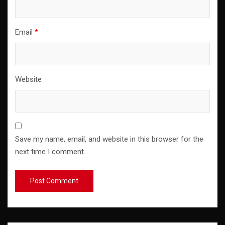
Email
*
Website
Save my name, email, and website in this browser for the
next time I comment.