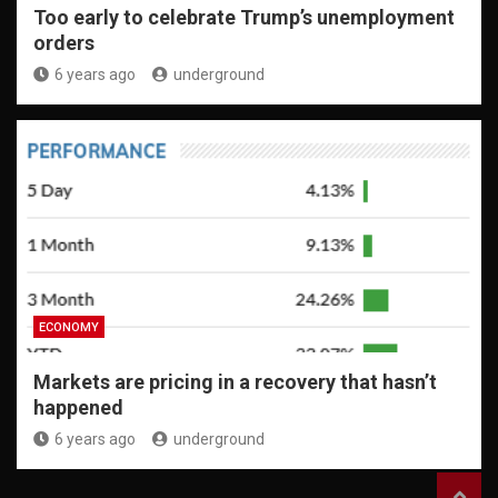
Too early to celebrate Trump’s unemployment
orders
6 years ago
underground
ECONOMY
Markets are pricing in a recovery that hasn’t
happened
6 years ago
underground