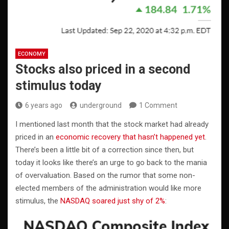
ECONOMY
Stocks also priced in a second
stimulus today
6 years ago
underground
1 Comment
I mentioned last month that the stock market had already
priced in an
economic recovery that hasn’t happened yet
.
There’s been a little bit of a correction since then, but
today it looks like there’s an urge to go back to the mania
of overvaluation. Based on the rumor that some non-
elected members of the administration would like more
stimulus, the
NASDAQ soared just shy of 2%
: