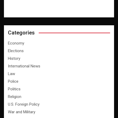
Categories
Economy
Elections
History
International News
Law
Police
Politics
Religion
U.S. Foreign Policy
War and Military