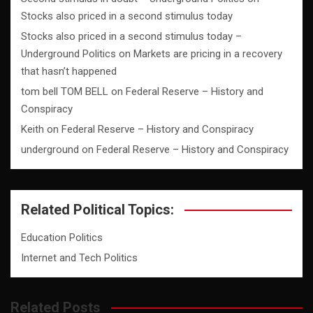
Stocks also priced in a second stimulus today
Stocks also priced in a second stimulus today –
Underground Politics
on
Markets are pricing in a recovery
that hasn’t happened
tom bell TOM BELL
on
Federal Reserve – History and
Conspiracy
Keith
on
Federal Reserve – History and Conspiracy
underground
on
Federal Reserve – History and Conspiracy
Related Political Topics:
Education Politics
Internet and Tech Politics
Related Posts