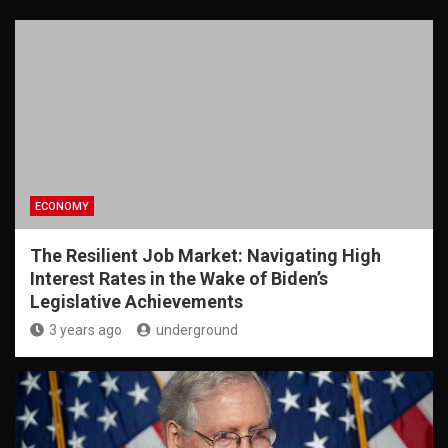
ECONOMY
The Resilient Job Market: Navigating High
Interest Rates in the Wake of Biden’s
Legislative Achievements
3 years ago
underground