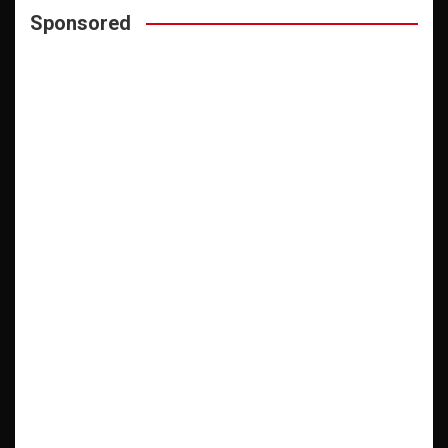
Sponsored