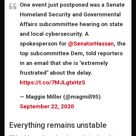
One event just postponed was a Senate
Homeland Security and Governmental
Affairs subcommittee hearing on state
and local cybersecurity. A
spokesperson for
@SenatorHassan
, the
top subcommittee Dem, told reporters
in an email that she is "extremely
frustrated" about the delay.
https://t.co/7MJLgtxHzS
— Maggie Miller (@magmill95)
September 22, 2020
Everything remains unstable