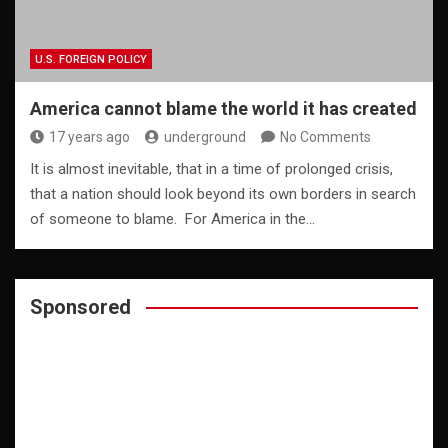
U.S. FOREIGN POLICY
America cannot blame the world it has created
17 years ago
underground
No Comments
It is almost inevitable, that in a time of prolonged crisis,
that a nation should look beyond its own borders in search
of someone to blame. For America in the…
Sponsored