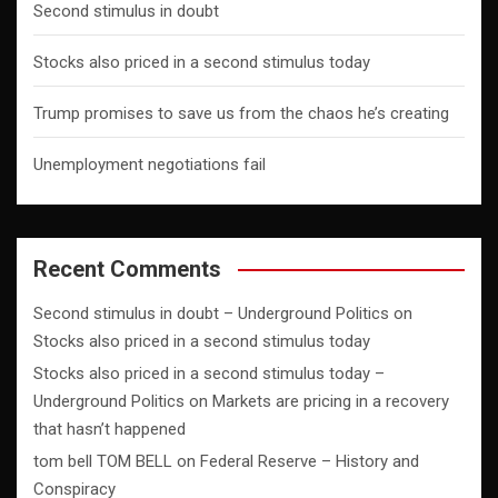
Second stimulus in doubt
Stocks also priced in a second stimulus today
Trump promises to save us from the chaos he’s creating
Unemployment negotiations fail
Recent Comments
Second stimulus in doubt – Underground Politics
on
Stocks also priced in a second stimulus today
Stocks also priced in a second stimulus today –
Underground Politics
on
Markets are pricing in a recovery
that hasn’t happened
tom bell TOM BELL
on
Federal Reserve – History and
Conspiracy