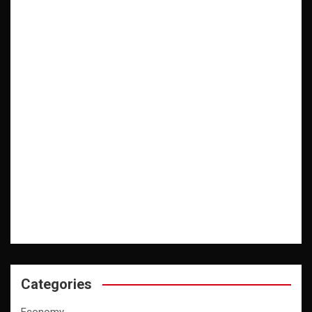
Categories