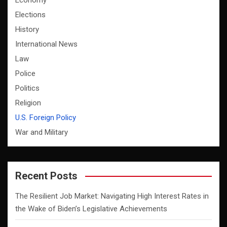
Economy
Elections
History
International News
Law
Police
Politics
Religion
U.S. Foreign Policy
War and Military
Recent Posts
The Resilient Job Market: Navigating High Interest Rates in
the Wake of Biden’s Legislative Achievements