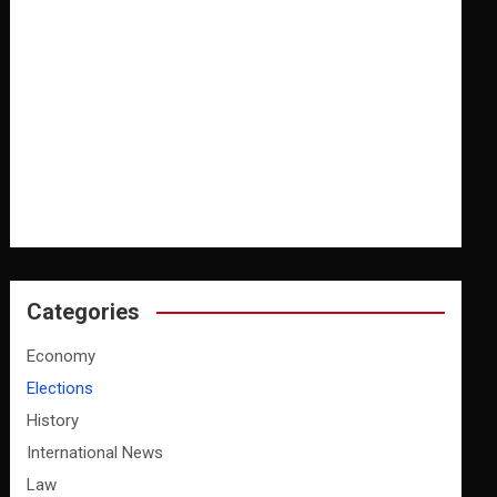
Categories
Economy
Elections
History
International News
Law