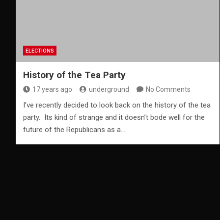
ELECTIONS
History of the Tea Party
17 years ago
underground
No Comments
I’ve recently decided to look back on the history of the tea
party. Its kind of strange and it doesn’t bode well for the
future of the Republicans as a…