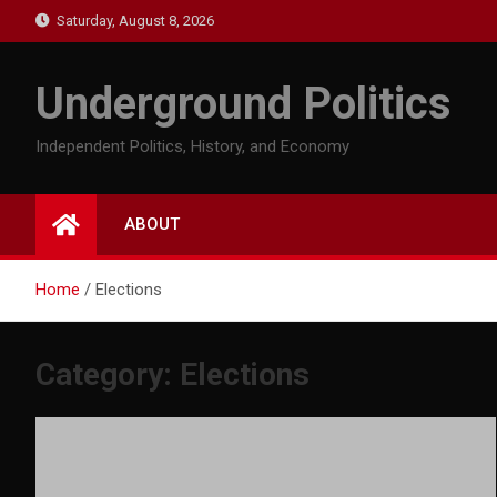
Skip
Saturday, August 8, 2026
to
content
Underground Politics
Independent Politics, History, and Economy
ABOUT
Home
Elections
Category:
Elections