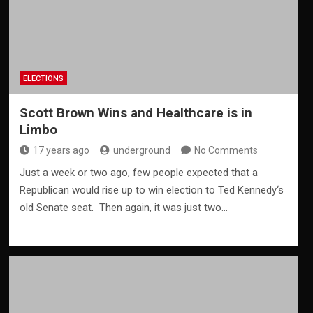
ELECTIONS
Scott Brown Wins and Healthcare is in
Limbo
17 years ago
underground
No Comments
Just a week or two ago, few people expected that a
Republican would rise up to win election to Ted Kennedy‘s
old Senate seat. Then again, it was just two…