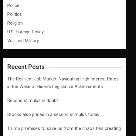
Police
Politics
Religion
U.S. Foreign Policy
War and Military
Recent Posts
The Resilient Job Market: Navigating High Interest Rates
in the Wake of Biden’s Legislative Achievements
Second stimulus in doubt
Stocks also priced in a second stimulus today
Trump promises to save us from the chaos he’s creating