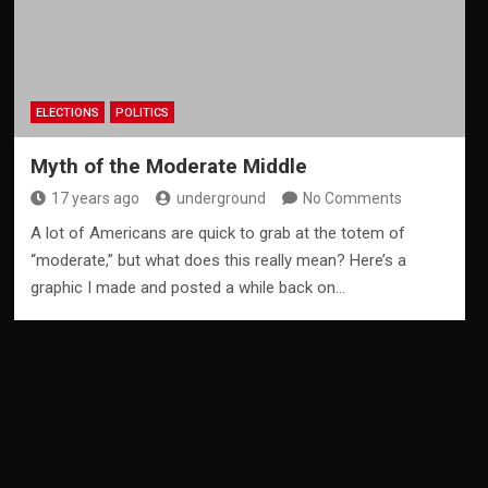
ELECTIONS
POLITICS
Myth of the Moderate Middle
17 years ago
underground
No Comments
A lot of Americans are quick to grab at the totem of
“moderate,” but what does this really mean? Here’s a
graphic I made and posted a while back on…