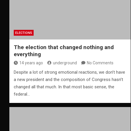
ELECTIONS
The election that changed nothing and
everything
14 years ago
underground
No Comments
Despite a lot of strong emotional reactions, we don’t have
a new president and the composition of Congress hasn’t
changed all that much. In that most basic sense, the
federal…