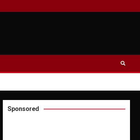
Sponsored