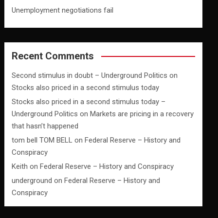
Unemployment negotiations fail
Recent Comments
Second stimulus in doubt – Underground Politics
on
Stocks also priced in a second stimulus today
Stocks also priced in a second stimulus today –
Underground Politics
on
Markets are pricing in a recovery
that hasn’t happened
tom bell TOM BELL
on
Federal Reserve – History and
Conspiracy
Keith
on
Federal Reserve – History and Conspiracy
underground
on
Federal Reserve – History and
Conspiracy