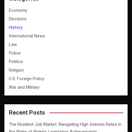
Economy
Elections
History
International News
Law
Police
Politics
Religion
U.S. Foreign Policy
War and Military
Recent Posts
The Resilient Job Market: Navigating High Interest Rates in
the Wake of Biden’s Legislative Achievements