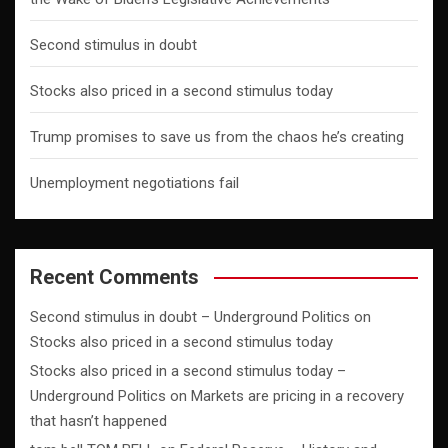
Second stimulus in doubt
Stocks also priced in a second stimulus today
Trump promises to save us from the chaos he’s creating
Unemployment negotiations fail
Recent Comments
Second stimulus in doubt – Underground Politics
on
Stocks also priced in a second stimulus today
Stocks also priced in a second stimulus today –
Underground Politics
on
Markets are pricing in a recovery
that hasn’t happened