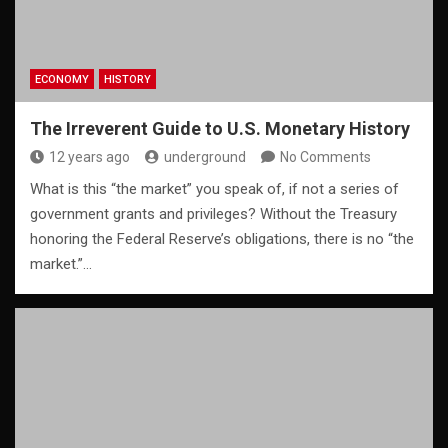
ECONOMY
HISTORY
The Irreverent Guide to U.S. Monetary History
12 years ago
underground
No Comments
What is this “the market” you speak of, if not a series of
government grants and privileges? Without the Treasury
honoring the Federal Reserve’s obligations, there is no “the
market.”…