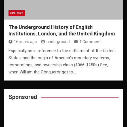
HISTORY
The Underground History of English
Institutions, London, and the United Kingdom
16 years ago
underground
1 Comment
Especially as in reference to the settlement of the United
States, and the origin of America’s monetary systems,
corporations, and ownership class (1066-1250s) See,
when William the Conqueror got to…
Sponsored