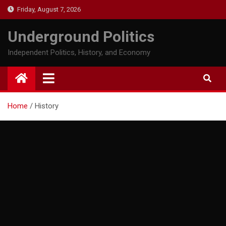
Skip
Friday, August 7, 2026
to
content
Underground Politics
Independent Politics, History, and Economy
Home
History