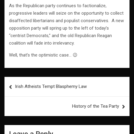
As the Republican party continues to factionalize,
progressive leaders will seize on the opportunity to collect
disaffected libertarians and populist conservatives. A new
opposition party will spring up to the left of today’s
“centrist Democrats,” and the old Republican Reagan
coalition will fade into irrelevancy.
Well, that’s the optimistic case… 😉
Post
Irish Atheists Tempt Blasphemy Law
navigation
History of the Tea Party
Leave a Reply