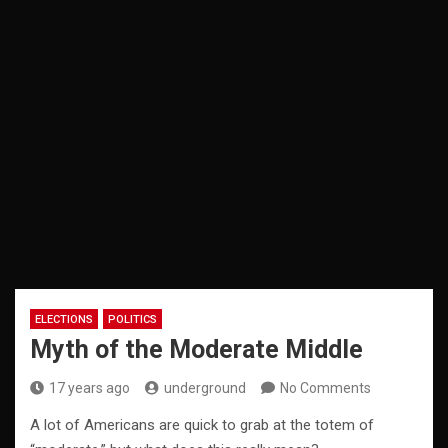
ELECTIONS
POLITICS
Myth of the Moderate Middle
17 years ago
underground
No Comments
A lot of Americans are quick to grab at the totem of