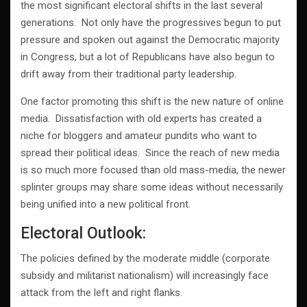
the most significant electoral shifts in the last several
generations. Not only have the progressives begun to put
pressure and spoken out against the Democratic majority
in Congress, but a lot of Republicans have also begun to
drift away from their traditional party leadership.
One factor promoting this shift is the new nature of online
media. Dissatisfaction with old experts has created a
niche for bloggers and amateur pundits who want to
spread their political ideas. Since the reach of new media
is so much more focused than old mass-media, the newer
splinter groups may share some ideas without necessarily
being unified into a new political front.
Electoral Outlook:
The policies defined by the moderate middle (corporate
subsidy and militarist nationalism) will increasingly face
attack from the left and right flanks.