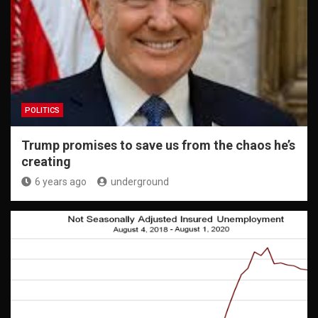
POLITICS
Trump promises to save us from the chaos he’s
creating
6 years ago
underground