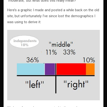
“moderate,” but what does this really mean?
Here’s a graphic I made and posted a while back on the old
site, but unfortunately I’ve since lost the demographics I
was using to derive it: