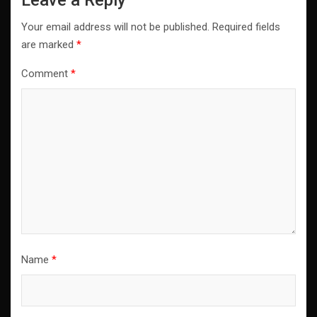
Your email address will not be published.
Required fields
are marked
*
Comment
*
Name
*