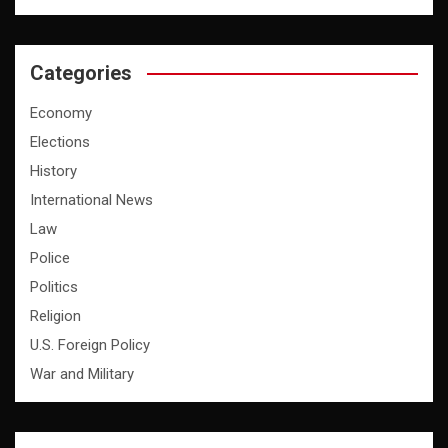
Categories
Economy
Elections
History
International News
Law
Police
Politics
Religion
U.S. Foreign Policy
War and Military