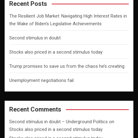
Recent Posts
The Resilient Job Market: Navigating High Interest Rates in
the Wake of Biden’s Legislative Achievements
Second stimulus in doubt
Stocks also priced in a second stimulus today
Trump promises to save us from the chaos he’s creating
Unemployment negotiations fail
Recent Comments
Second stimulus in doubt – Underground Politics
on
Stocks also priced in a second stimulus today