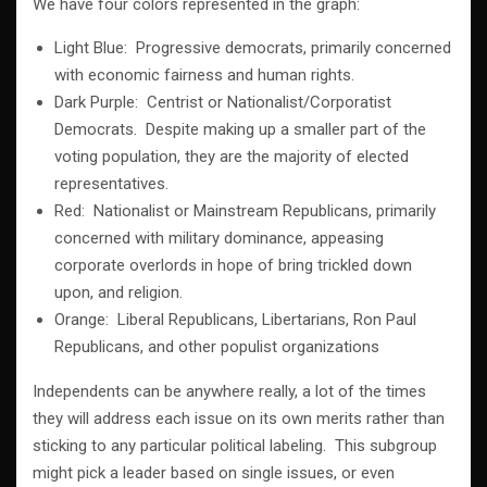
We have four colors represented in the graph:
Light Blue: Progressive democrats, primarily concerned
with economic fairness and human rights.
Dark Purple: Centrist or Nationalist/Corporatist
Democrats. Despite making up a smaller part of the
voting population, they are the majority of elected
representatives.
Red: Nationalist or Mainstream Republicans, primarily
concerned with military dominance, appeasing
corporate overlords in hope of bring trickled down
upon, and religion.
Orange: Liberal Republicans, Libertarians, Ron Paul
Republicans, and other populist organizations
Independents can be anywhere really, a lot of the times
they will address each issue on its own merits rather than
sticking to any particular political labeling. This subgroup
might pick a leader based on single issues, or even