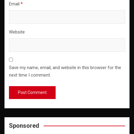
Email
*
Website
Save my name, email, and website in this browser for the
next time I comment.
Sponsored