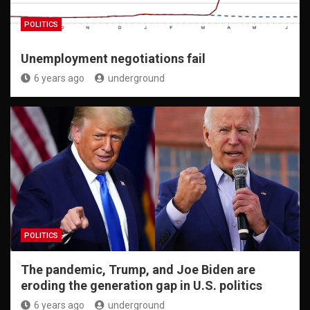
POLITICS
Unemployment negotiations fail
6 years ago
underground
POLITICS
The pandemic, Trump, and Joe Biden are
eroding the generation gap in U.S. politics
6 years ago
underground