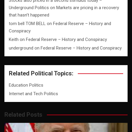
Stocks also priced in a second stimulus today –
Underground Politics
on
Markets are pricing in a recovery
that hasn’t happened
tom bell TOM BELL
on
Federal Reserve – History and
Conspiracy
Keith
on
Federal Reserve – History and Conspiracy
underground
on
Federal Reserve – History and Conspiracy
Related Political Topics:
Education Politics
Internet and Tech Politics
Related Posts