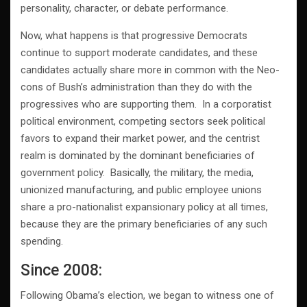
personality, character, or debate performance.
Now, what happens is that progressive Democrats
continue to support moderate candidates, and these
candidates actually share more in common with the Neo-
cons of Bush’s administration than they do with the
progressives who are supporting them. In a corporatist
political environment, competing sectors seek political
favors to expand their market power, and the centrist
realm is dominated by the dominant beneficiaries of
government policy. Basically, the military, the media,
unionized manufacturing, and public employee unions
share a pro-nationalist expansionary policy at all times,
because they are the primary beneficiaries of any such
spending.
Since 2008:
Following Obama’s election, we began to witness one of