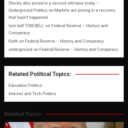
Stocks also priced in a second stimulus today –
Underground Politics
on
Markets are pricing in a recovery
that hasn’t happened
tom bell TOM BELL
on
Federal Reserve – History and
Conspiracy
Keith
on
Federal Reserve – History and Conspiracy
underground
on
Federal Reserve – History and Conspiracy
Related Political Topics:
Education Politics
Internet and Tech Politics
Related Posts