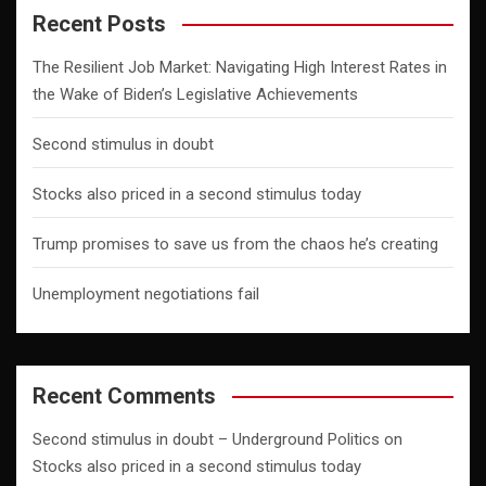
Recent Posts
The Resilient Job Market: Navigating High Interest Rates in
the Wake of Biden’s Legislative Achievements
Second stimulus in doubt
Stocks also priced in a second stimulus today
Trump promises to save us from the chaos he’s creating
Unemployment negotiations fail
Recent Comments
Second stimulus in doubt – Underground Politics
on
Stocks also priced in a second stimulus today