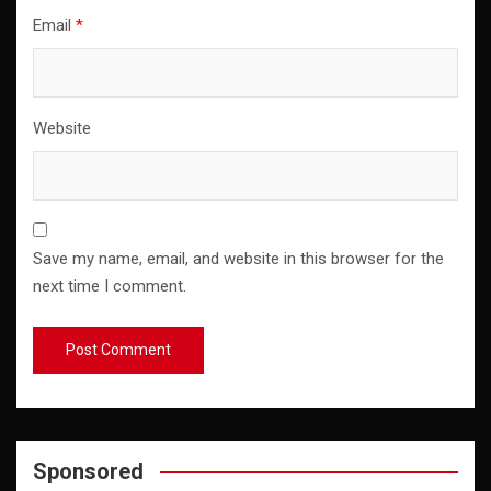
Email
*
Website
Save my name, email, and website in this browser for the
next time I comment.
Sponsored