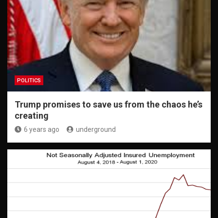
POLITICS
Trump promises to save us from the chaos he’s
creating
6 years ago
underground