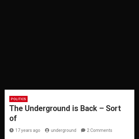
POLITICS
The Underground is Back – Sort
of
17 years ago
underground
2 Comments