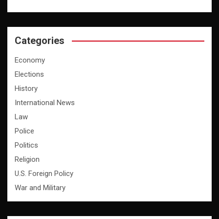
Categories
Economy
Elections
History
International News
Law
Police
Politics
Religion
U.S. Foreign Policy
War and Military