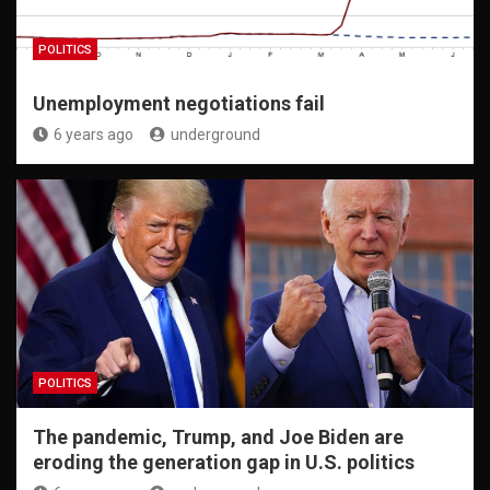
POLITICS
Unemployment negotiations fail
6 years ago
underground
POLITICS
The pandemic, Trump, and Joe Biden are
eroding the generation gap in U.S. politics