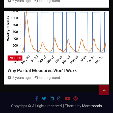
6 years ago
underground
POLITICS
Why Partial Measures Won’t Work
6 years ago
underground
Copyright © All rights reserved | Theme by
Mantrabrain