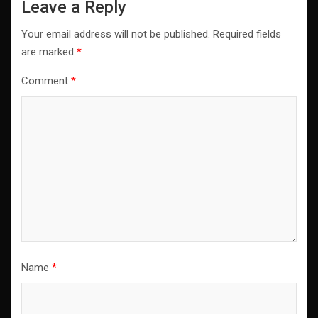
Leave a Reply
Your email address will not be published.
Required fields
are marked
*
Comment
*
Name
*