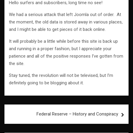
Hello surfers and subscribers, long time no see!
We had a serious attack that left Joomla out of order. At
the moment, the old data is stored away in various places,
and I might be able to get pieces of it back online.
It will probably be a little while before this site is back up
and running in a proper fashion, but I appreciate your
patience and all of the positive responses I’ve gotten from
the site.
Stay tuned, the revolution will not be televised, but I’m
definitely going to be blogging about it.
Post
Federal Reserve – History and Conspiracy
navigation