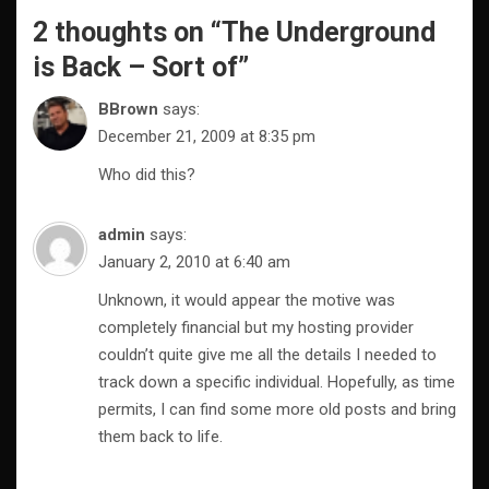
2 thoughts on “
The Underground
is Back – Sort of
”
BBrown
says:
December 21, 2009 at 8:35 pm
Who did this?
admin
says:
January 2, 2010 at 6:40 am
Unknown, it would appear the motive was
completely financial but my hosting provider
couldn’t quite give me all the details I needed to
track down a specific individual. Hopefully, as time
permits, I can find some more old posts and bring
them back to life.